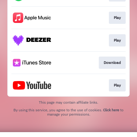
Play
Play
Download
Play
This page may contain affiliate links.
By using this service, you agree to the use of cookies.
Click here
to
manage your permissions.