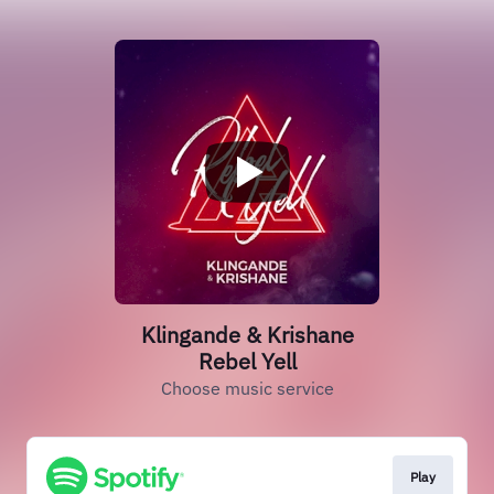
Klingande & Krishane
Rebel Yell
Choose music service
Play