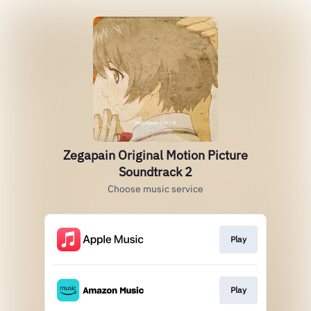
Zegapain Original Motion Picture
Soundtrack 2
Choose music service
Play
Play