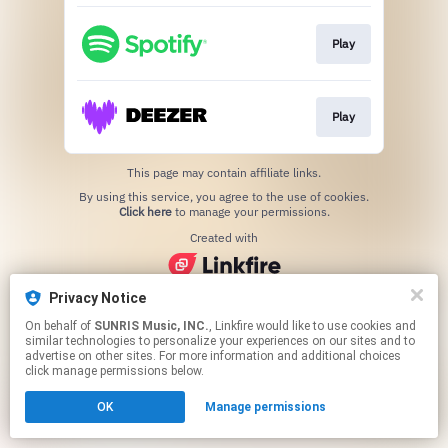
Play
Play
This page may contain affiliate links.
By using this service, you agree to the use of cookies.
Click here
to manage your permissions.
Created with
Privacy Notice
On behalf of
SUNRIS Music, INC.
, Linkfire would like to use cookies and
similar technologies to personalize your experiences on our sites and to
advertise on other sites. For more information and additional choices
click manage permissions below.
OK
Manage permissions