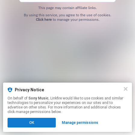
This page may contain affiliate links.
By using this service, you agree to the use of cookies.
Click here
to manage your permissions.
Privacy Notice
On behalf of
Sony Music
, Linkfire would like to use cookies and similar
technologies to personalize your experiences on our sites and to
advertise on other sites. For more information and additional choices
click manage permissions below.
OK
Manage permissions