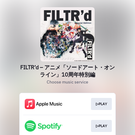
FILTR’d – アニメ「ソードアート・オン
ライン」10周年特別編
Choose music service
▷PLAY
▷PLAY