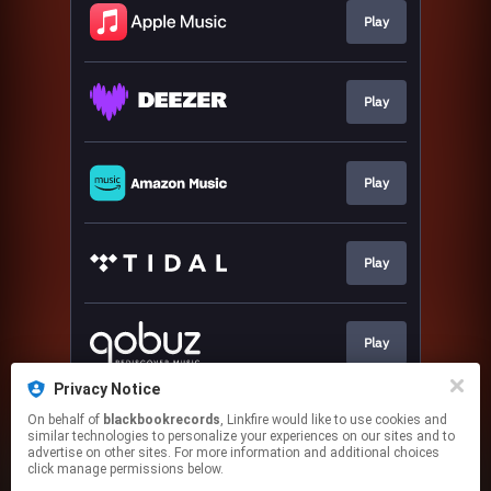
Play
Play
Play
Play
Play
Privacy Notice
On behalf of
blackbookrecords
, Linkfire would like to use cookies and
Play
similar technologies to personalize your experiences on our sites and to
advertise on other sites. For more information and additional choices
click manage permissions below.
This page may contain affiliate links.