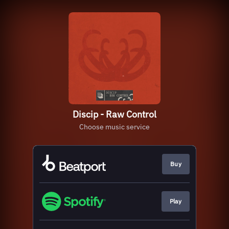
Discip - Raw Control
Choose music service
Buy
Play