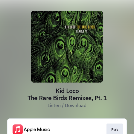
Kid Loco
The Rare Birds Remixes, Pt. 1
Listen / Download
Play