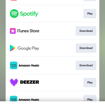
Play
Download
Download
Download
Play
Play