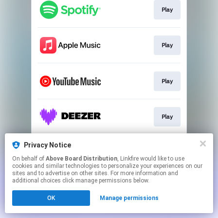
Play
Play
Play
Play
Privacy Notice
Play
On behalf of
Above Board Distribution
, Linkfire would like to use
cookies and similar technologies to personalize your experiences on our
sites and to advertise on other sites. For more information and
This page may contain affiliate links.
additional choices click manage permissions below.
By using this service, you agree to the use of cookies.
OK
Manage permissions
Click here
to manage your permissions.