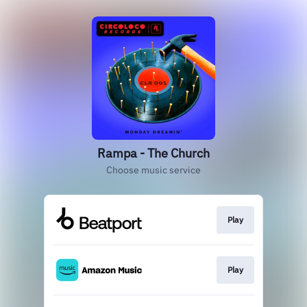
Rampa - The Church
Choose music service
Play
Play