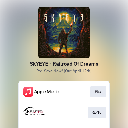
SKYEYE - Railroad Of Dreams
Pre-Save Now! (Out April 12th)
Play
Go To