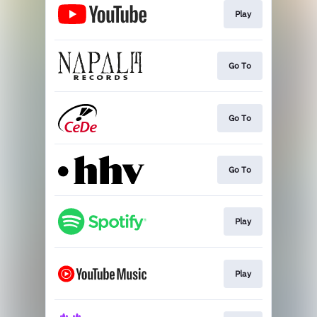
Play
Go To
Go To
Go To
Play
Play