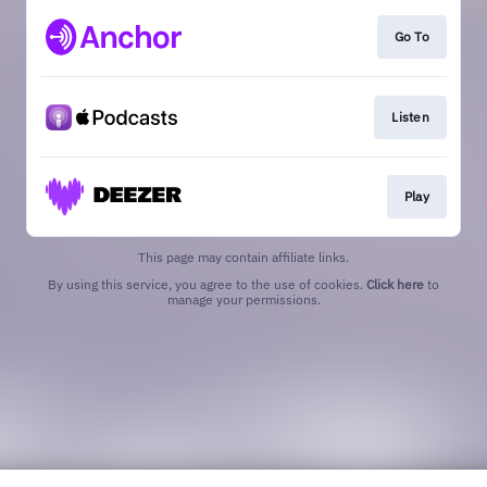
Go To
Listen
Play
This page may contain affiliate links.
By using this service, you agree to the use of cookies.
Click here
to
manage your permissions.