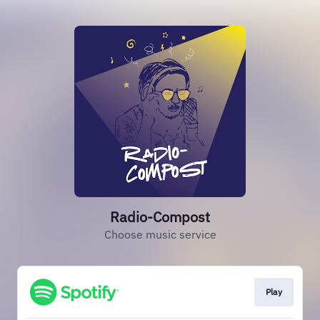
Radio-Compost
Choose music service
Play