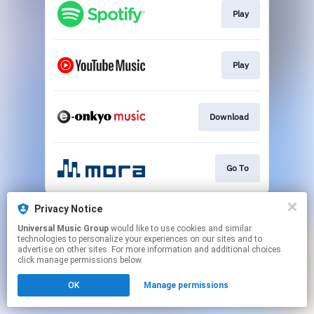
Play
Play
Download
Go To
This page may contain affiliate links.
Privacy Notice
By using this service, you agree to the use of cookies.
Universal Music Group
would like to use cookies and similar
Click here
to manage your permissions.
technologies to personalize your experiences on our sites and to
advertise on other sites. For more information and additional choices
click manage permissions below.
OK
Manage permissions