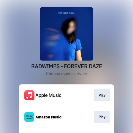
RADWIMPS - FOREVER DAZE
Choose music service
Play
Play