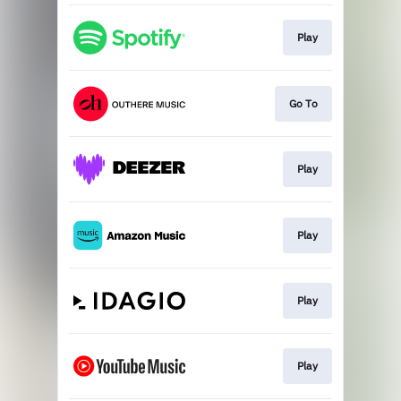
Play
Go To
Play
Play
Play
Play