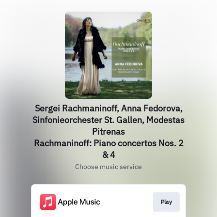
Sergei Rachmaninoff, Anna Fedorova,
Sinfonieorchester St. Gallen, Modestas
Pitrenas
Rachmaninoff: Piano concertos Nos. 2
& 4
Choose music service
Play