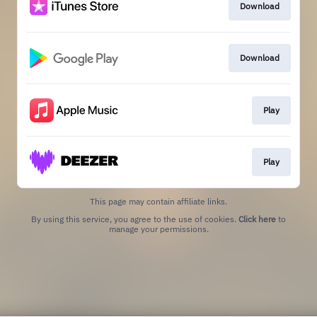
Download
Download
Play
Play
This page may contain affiliate links.
By using this service, you agree to the use of cookies.
Click here
to
manage your permissions.