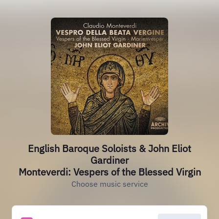
English Baroque Soloists & John Eliot
Gardiner
Monteverdi: Vespers of the Blessed Virgin
Choose music service