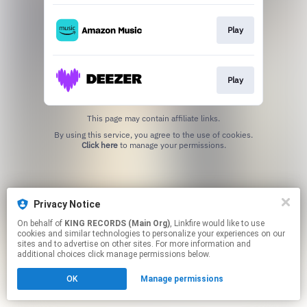
Play
Play
This page may contain affiliate links.
By using this service, you agree to the use of cookies.
Click here
to manage your permissions.
Privacy Notice
On behalf of
KING RECORDS (Main Org)
, Linkfire would like to use
cookies and similar technologies to personalize your experiences on our
sites and to advertise on other sites. For more information and
additional choices click manage permissions below.
OK
Manage permissions