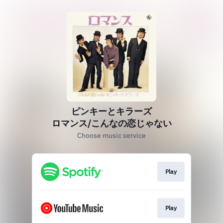
ピンキーとキラーズ
ロマンス/こんなの恋じゃない
Choose music service
Play
Play