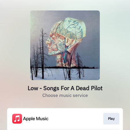
Low - Songs For A Dead Pilot
Choose music service
Play