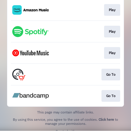
Play
Play
Play
Go To
Go To
This page may contain affiliate links.
By using this service, you agree to the use of cookies.
Click here
to
manage your permissions.