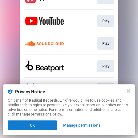
Play
Play
Play
Play
Privacy Notice
On behalf of
Radikal Records
, Linkfire would like to use cookies and
similar technologies to personalize your experiences on our sites and to
This page may contain affiliate links.
advertise on other sites. For more information and additional choices
By using this service, you agree to the use of cookies.
click manage permissions below.
Click here
to manage your permissions.
OK
Manage permissions