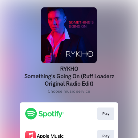
RYKHO
Something's Going On (Ruff Loaderz
Original Radio Edit)
Choose music service
Play
Play