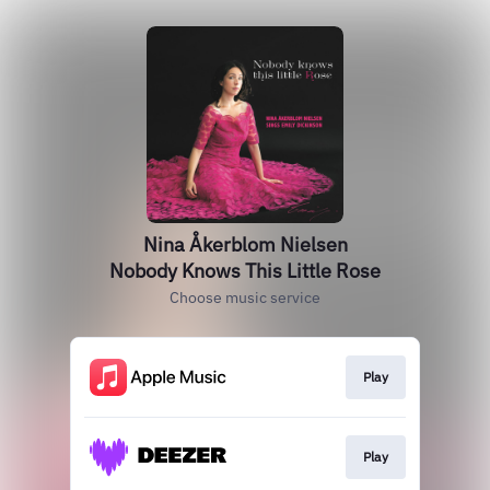
Nina Åkerblom Nielsen
Nobody Knows This Little Rose
Choose music service
Play
Play