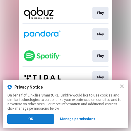
Play
Play
Play
Play
Privacy Notice
This page may contain affiliate links.
On behalf of
Linkfire SmartURL
, Linkfire would like to use cookies and
similar technologies to personalize your experiences on our sites and to
By using this service, you agree to the use of cookies.
advertise on other sites. For more information and additional choices
Click here
to manage your permissions.
click manage permissions below.
Created with
OK
Manage permissions