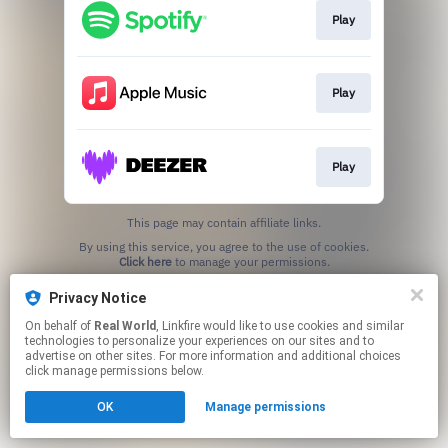
Play
Play
Play
This page may contain affiliate links.
By using this service, you agree to the use of cookies.
Click here
to manage your permissions.
Privacy Notice
On behalf of
Real World
, Linkfire would like to use cookies and similar
technologies to personalize your experiences on our sites and to
advertise on other sites. For more information and additional choices
click manage permissions below.
OK
Manage permissions