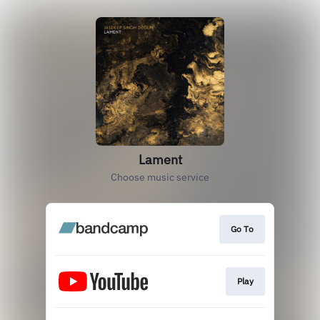
Lament
Choose music service
Go To
Play