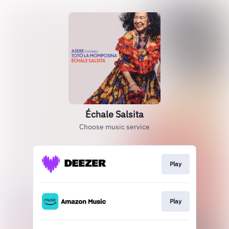
Échale Salsita
Choose music service
Play
Play