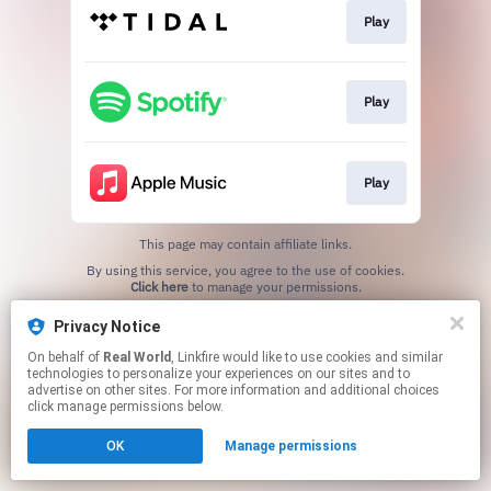
Play
Play
Play
This page may contain affiliate links.
By using this service, you agree to the use of cookies.
Click here
to manage your permissions.
Privacy Notice
On behalf of
Real World
, Linkfire would like to use cookies and similar
technologies to personalize your experiences on our sites and to
advertise on other sites. For more information and additional choices
click manage permissions below.
OK
Manage permissions