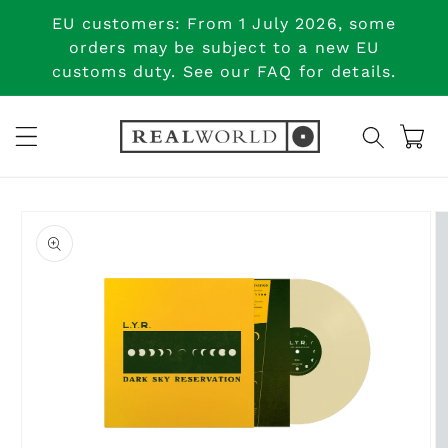
Skip to
EU customers: From 1 July 2026, some
content
orders may be subject to a new EU
customs duty. See our FAQ for details.
Cart
Skip to
product
information