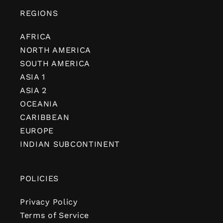
REGIONS
AFRICA
NORTH AMERICA
SOUTH AMERICA
ASIA 1
ASIA 2
OCEANIA
CARIBBEAN
EUROPE
INDIAN SUBCONTINENT
POLICIES
Privacy Policy
Terms of Service