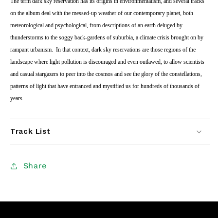
The term dark sky reservation has its origins in environmentalism, and several tracks
on the album deal with the messed-up weather of our contemporary planet, both
meteorological and psychological, from descriptions of an earth deluged by
thunderstorms to the soggy back-gardens of suburbia, a climate crisis brought on by
rampant urbanism.
In that context, dark sky reservations are those regions of the
landscape where light pollution is discouraged and even outlawed, to allow scientists
and casual stargazers to peer into the cosmos and see the glory of the constellations,
patterns of light that have entranced and mystified us for hundreds of thousands of
years.
Track List
Share