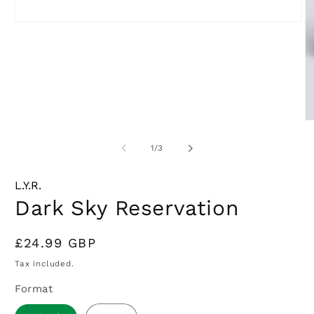
Open
media
1
in
modal
O
m
2
of
1
/
3
in
m
L.Y.R.
Dark Sky Reservation
Regular
£24.99 GBP
price
Tax included.
Format