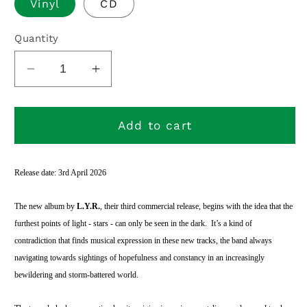
Vinyl
CD
Quantity
Decrease
Increase
quantity
quantity
for
for
Dark
Dark
Add to cart
Sky
Sky
Reservation
Reservation
Release date: 3rd April 2026
The new album by
L.Y.R.
, their third commercial release, begins with the idea that the
furthest points of light - stars - can only be seen in the dark.
It’s a kind of
contradiction that finds musical expression in these new tracks, the band always
navigating towards sightings of hopefulness and constancy in an increasingly
bewildering and storm-battered world.