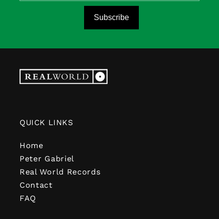
Subscribe
QUICK LINKS
Home
Peter Gabriel
Real World Records
Contact
FAQ