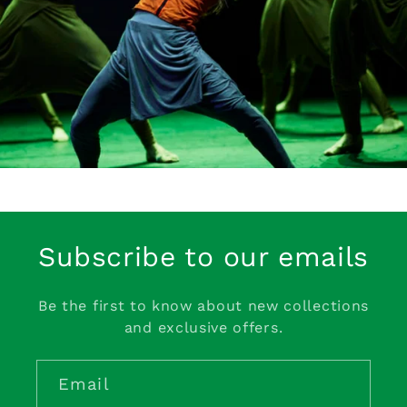
Subscribe to our emails
Be the first to know about new collections
and exclusive offers.
Email