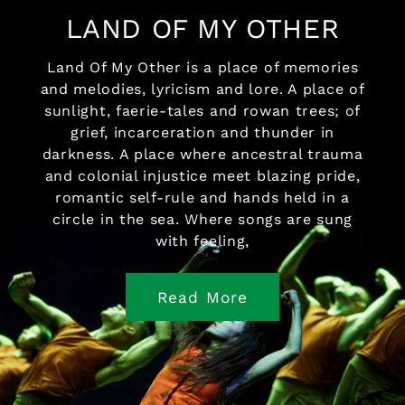
LAND OF MY OTHER
Land Of My Other is a place of memories
and melodies, lyricism and lore. A place of
sunlight, faerie-tales and rowan trees; of
grief, incarceration and thunder in
darkness. A place where ancestral trauma
and colonial injustice meet blazing pride,
romantic self-rule and hands held in a
circle in the sea. Where songs are sung
with feeling,
Read More