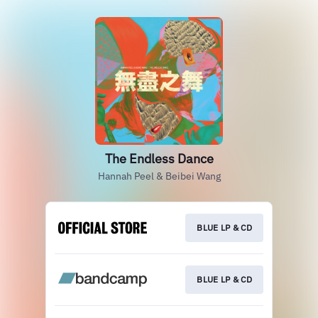
The Endless Dance
Hannah Peel & Beibei Wang
BLUE LP & CD
BLUE LP & CD