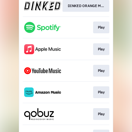
DINKED ORANGE MARBLE
Play
Play
Play
Play
Play