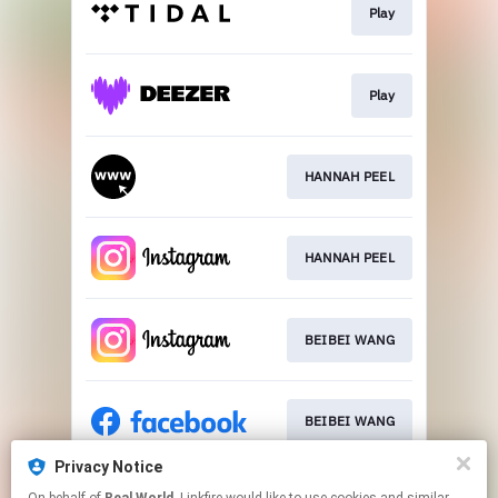
Play
Play
HANNAH PEEL
HANNAH PEEL
BEIBEI WANG
BEIBEI WANG
Privacy Notice