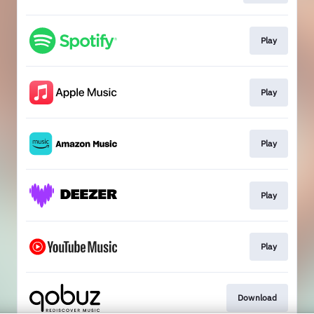
Play
Play
Play
Play
Play
Download