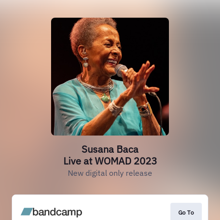
Susana Baca
Live at WOMAD 2023
New digital only release
Go To