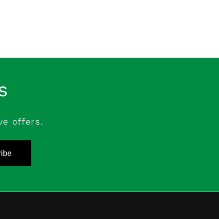
s
ve offers.
ibe