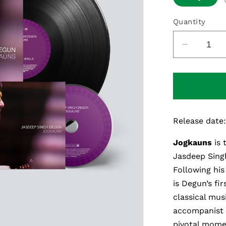
Quantity
Decreas
quantity
for
Jogkaun
Release date
Jogkauns
is
Jasdeep Sing
Following hi
is
Degun’s
fir
classical mus
accompanist
pivotal moment