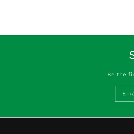
Be the fi
Ema