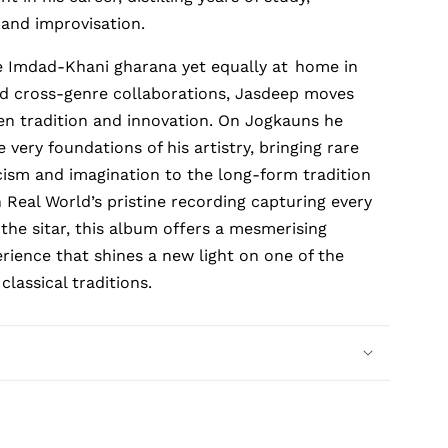
and improvisation.
e Imdad-Khani gharana yet equally at
home in
nd cross-genre collaborations, Jasdeep moves
en tradition and innovation. On
Jogkauns
he
 very foundations of his artistry, bringing rare
ricism and imagination to the long-form tradition
h Real World’s pristine recording capturing every
the sitar, this album offers a mesmerising
erience that shines a new light on one of the
classical traditions.