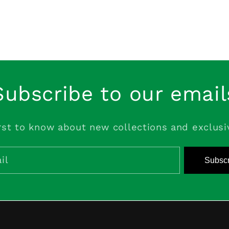
Subscribe to our email
rst to know about new collections and exclusi
il
Subscr