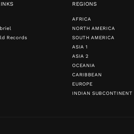
LINKS
REGIONS
AFRICA
briel
NORTH AMERICA
ld Records
SOUTH AMERICA
ASIA 1
ASIA 2
OCEANIA
CARIBBEAN
EUROPE
INDIAN SUBCONTINENT