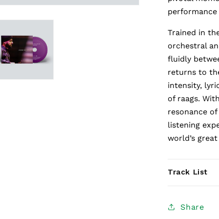
performance 
Trained in th
orchestral a
fluidly betwe
returns to the
intensity, ly
of raags. Wit
resonance of 
listening exp
world’s great 
Track List
Share