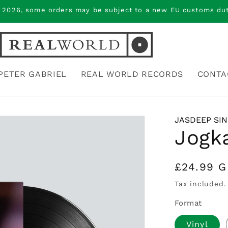
 2026, some orders may be subject to a new EU customs duty
PETER GABRIEL
REAL WORLD RECORDS
CONTA
JASDEEP SI
Jogk
Regular
£24.99 
price
Tax included.
Format
Vinyl