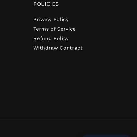
POLICIES
Privacy Policy
Terms of Service
Refund Policy
Withdraw Contract