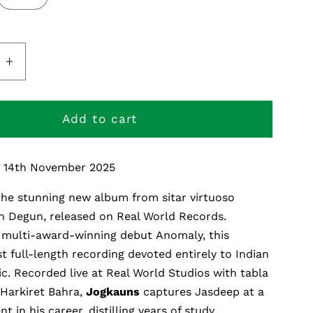
e
Increase
quantity
for
s
Jogkauns
Add to cart
: 14th November 2025
 the stunning new album from sitar virtuoso
h
Degun
, released on Real World Records.
s multi-award-winning debut
Anomaly
, this
st full-length recording devoted entirely to Indian
ic. Recorded live at Real World Studios with
tabla
Harkiret
Bahra,
Jogkauns
captures Jasdeep at a
 in his career, distilling years of study,