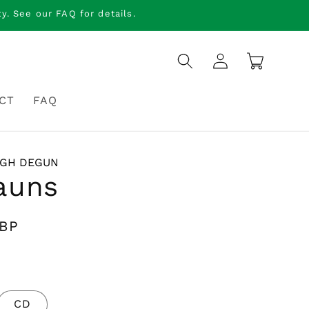
. See our FAQ for details.
Log
Cart
in
CT
FAQ
NGH DEGUN
auns
GBP
CD