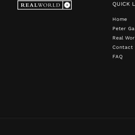
QUICK 
Home
Peter Ga
Real Wor
Contact
FAQ