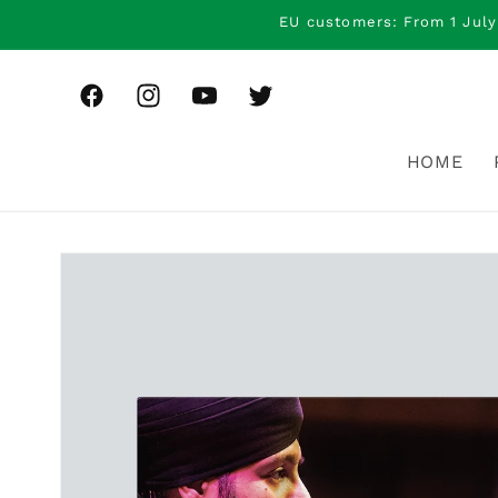
Skip to
EU customers: From 1 July
content
Facebook
Instagram
YouTube
Twitter
HOME
Skip to
product
information