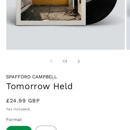
Open
O
media
m
1
2
of
1
/
3
in
in
modal
m
SPAFFORD CAMPBELL
Tomorrow Held
Regular
£24.99 GBP
price
Tax included.
Format