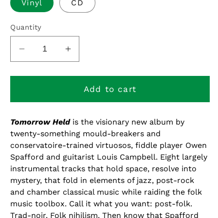
Vinyl
CD
Quantity
Decrease
Increase
quantity
quantity
for
for
Tomorrow
Tomorrow
Add to cart
Held
Held
Tomorrow Held
is the visionary new album by
twenty-something mould-breakers and
conservatoire-trained virtuosos, fiddle player Owen
Spafford and guitarist Louis Campbell. Eight largely
instrumental tracks that hold space, resolve into
mystery, that fold in elements of jazz, post-rock
and chamber classical music while raiding the folk
music toolbox. Call it what you want: post-folk.
Trad-noir. Folk nihilism. Then know that Spafford