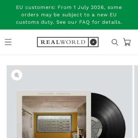
Skip to
EU customers: From 1 July 2026, some
content
orders may be subject to a new EU
customs duty. See our FAQ for details.
Cart
Skip to
product
information