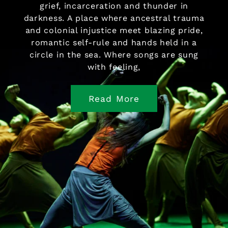
grief, incarceration and thunder in
darkness. A place where ancestral trauma
and colonial injustice meet blazing pride,
romantic self-rule and hands held in a
circle in the sea. Where songs are sung
with feeling,
Read More