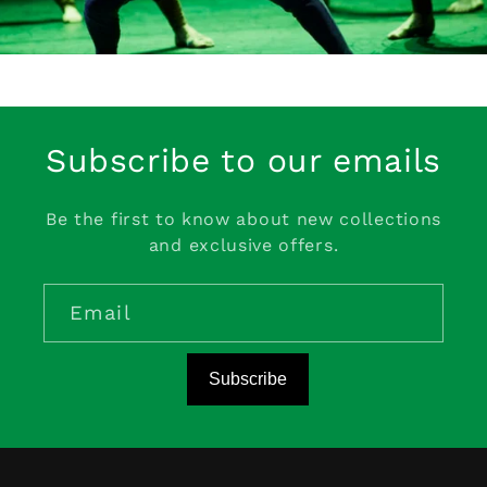
Subscribe to our emails
Be the first to know about new collections
and exclusive offers.
Email
Subscribe