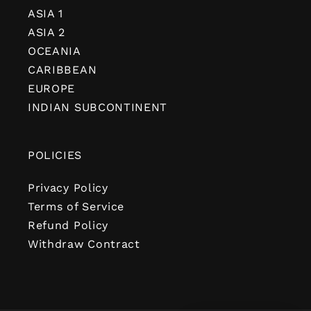
ASIA 1
ASIA 2
OCEANIA
CARIBBEAN
EUROPE
INDIAN SUBCONTINENT
POLICIES
Privacy Policy
Terms of Service
Refund Policy
Withdraw Contract