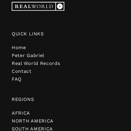
QUICK LINKS
Home
Peter Gabriel
Real World Records
Contact
FAQ
REGIONS
AFRICA
NORTH AMERICA
SOUTH AMERICA