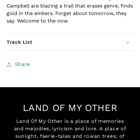
Campbell are blazing a trail that erases genre, finds
gold in the embers. Forget about tomorrow, they
say. Welcome to the now.
Track List
Share
LAND OF MY OTHER
Land Of My Other is a place of memories
and melodies, lyricism and lore. A place of
sunlight, faerie-tales and rowan trees; of