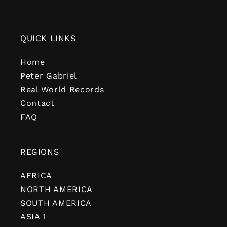
QUICK LINKS
Home
Peter Gabriel
Real World Records
Contact
FAQ
REGIONS
AFRICA
NORTH AMERICA
SOUTH AMERICA
ASIA 1