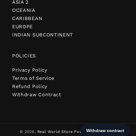
ASIA 2
OCEANIA
CARIBBEAN
EUROPE
INDIAN SUBCONTINENT
POLICIES
Privacy Policy
Terms of Service
Refund Policy
Withdraw Contract
© 2026,
Real World Store
Powered by Shopify