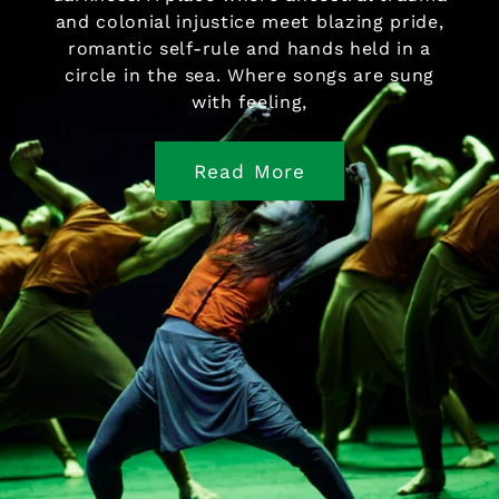
and colonial injustice meet blazing pride,
romantic self-rule and hands held in a
circle in the sea. Where songs are sung
with feeling,
Read More