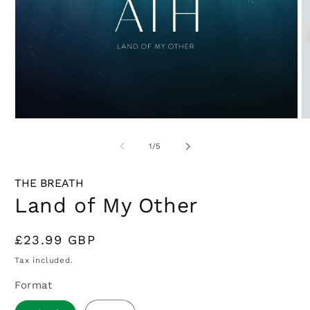
Open
O
media
m
1
2
of
1
/
5
in
in
modal
m
THE BREATH
Land of My Other
Regular
£23.99 GBP
price
Tax included.
Format