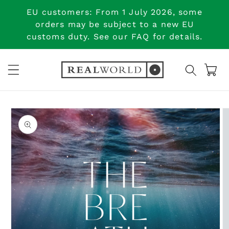
Skip to
EU customers: From 1 July 2026, some
content
orders may be subject to a new EU
customs duty. See our FAQ for details.
Cart
Skip to
product
information