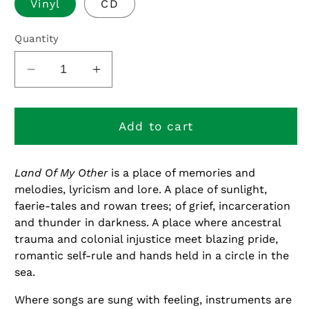
Vinyl
CD
Quantity
Decrease
Increase
quantity
quantity
for
for
Land
Land
Add to cart
of
of
My
My
Land Of My Other
is a place of memories and
Other
Other
melodies, lyricism and lore. A place of sunlight,
faerie-tales and rowan trees; of grief, incarceration
and thunder in darkness. A place where ancestral
trauma and colonial injustice meet blazing pride,
romantic self-rule and hands held in a circle in the
sea.
Where songs are sung with feeling, instruments are