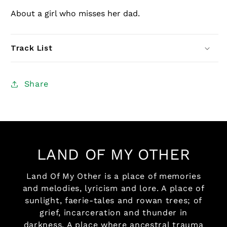
About a girl who misses her dad.
Track List
Share
LAND OF MY OTHER
Land Of My Other is a place of memories
and melodies, lyricism and lore. A place of
sunlight, faerie-tales and rowan trees; of
grief, incarceration and thunder in
darkness. A place where ancestral trauma