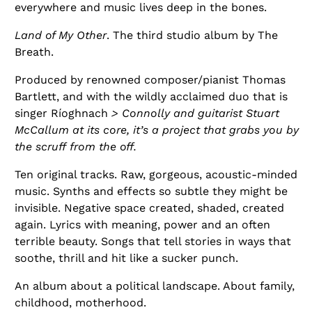
everywhere and music lives deep in the bones.
Land of My Other
. The third studio album by The
Breath.
Produced by renowned composer/pianist Thomas
Bartlett, and with the wildly acclaimed duo that is
singer Ríoghnach
> Connolly and guitarist Stuart
McCallum at its core, it’s a project that grabs you by
the scruff from the off.
Ten original tracks. Raw, gorgeous, acoustic-minded
music. Synths and effects so subtle they might be
invisible. Negative space created, shaded, created
again. Lyrics with meaning, power and an often
terrible beauty. Songs that tell stories in ways that
soothe, thrill and hit like a sucker punch.
An album about a political landscape. About family,
childhood, motherhood.