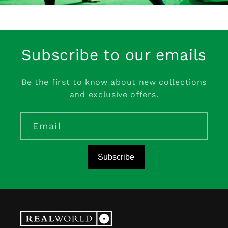
Subscribe to our emails
Be the first to know about new collections
and exclusive offers.
Email
Subscribe