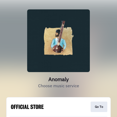
Anomaly
Choose music service
Go To