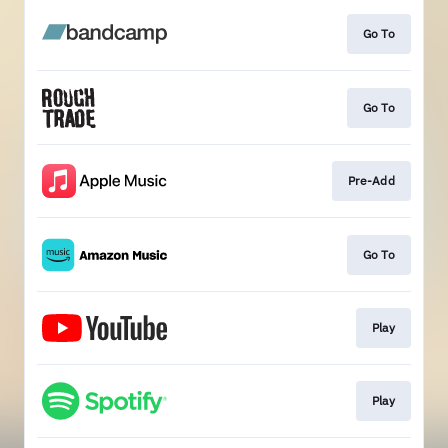
Go To
Go To
Pre-Add
Go To
Play
Play