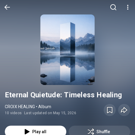
Eternal Quietude: Timeless Healing
CROIX HEALING • Album
10 videos
Last updated on May 15, 2026
Play all
Shuffle