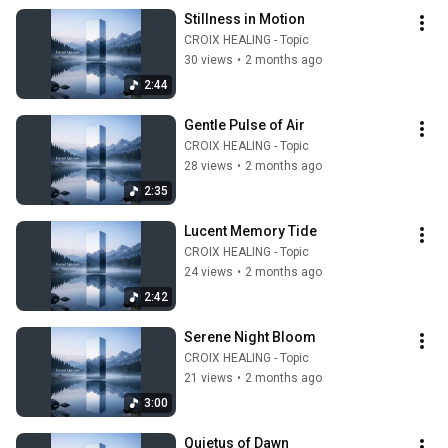
Stillness in Motion
CROIX HEALING - Topic
30 views
•
2 months ago
2:44
Gentle Pulse of Air
CROIX HEALING - Topic
28 views
•
2 months ago
2:35
Lucent Memory Tide
CROIX HEALING - Topic
24 views
•
2 months ago
2:42
Serene Night Bloom
CROIX HEALING - Topic
21 views
•
2 months ago
3:00
Quietus of Dawn