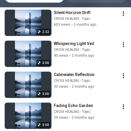
Silent Horizon Drift
CROIX HEALING - Topic
603 views
•
2 months ago
2:32
Whispering Light Veil
CROIX HEALING - Topic
40 views
•
2 months ago
3:00
Calmwater Reflection
CROIX HEALING - Topic
30 views
•
2 months ago
3:00
Fading Echo Garden
CROIX HEALING - Topic
29 views
•
2 months ago
3:00