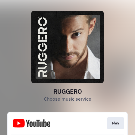
RUGGERO
Choose music service
Play