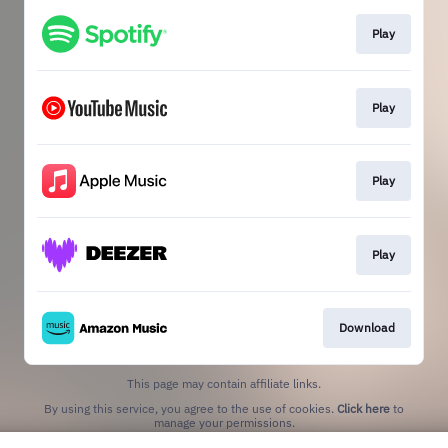
Play
Play
Play
Play
Download
This page may contain affiliate links.
By using this service, you agree to the use of cookies.
Click here
to
manage your permissions.