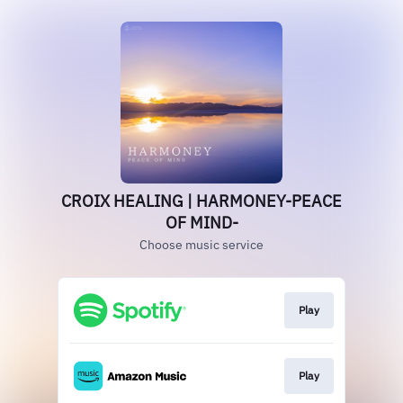
CROIX HEALING | HARMONEY-PEACE
OF MIND-
Choose music service
Play
Play