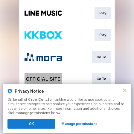
Play
Play
Go To
Go To
Privacy Notice
On behalf of
Croix Co.,Ltd.
, Linkfire would like to use cookies and
Go To
similar technologies to personalize your experiences on our sites and to
advertise on other sites. For more information and additional choices
click manage permissions below.
This page may contain affiliate links.
OK
Manage permissions
By using this service, you agree to the use of cookies.
Click here
to manage your permissions.