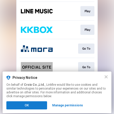
Play
Play
Go To
Go To
Privacy Notice
On behalf of
Croix Co.,Ltd.
, Linkfire would like to use cookies and
Go To
similar technologies to personalize your experiences on our sites and to
advertise on other sites. For more information and additional choices
click manage permissions below.
This page may contain affiliate links.
OK
Manage permissions
By using this service, you agree to the use of cookies.
Click here
to manage your permissions.