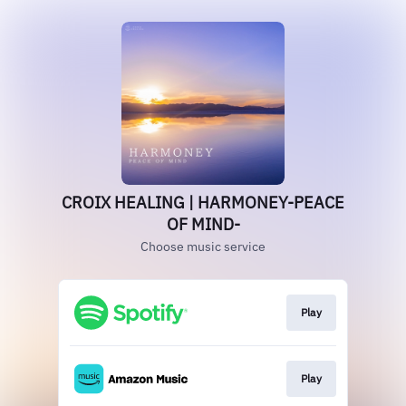
CROIX HEALING | HARMONEY-PEACE
OF MIND-
Choose music service
Play
Play