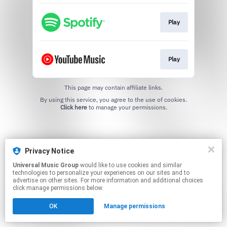
Play
Play
This page may contain affiliate links.
By using this service, you agree to the use of cookies.
Click here
to manage your permissions.
Privacy Notice
Universal Music Group
would like to use cookies and similar
technologies to personalize your experiences on our sites and to
advertise on other sites. For more information and additional choices
click manage permissions below.
OK
Manage permissions