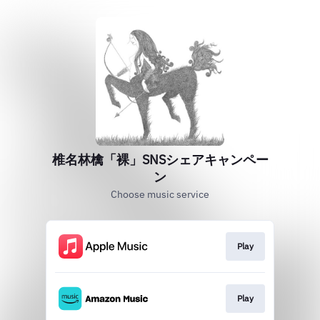
椎名林檎「裸」SNSシェアキャンペー
ン
Choose music service
Play
Play