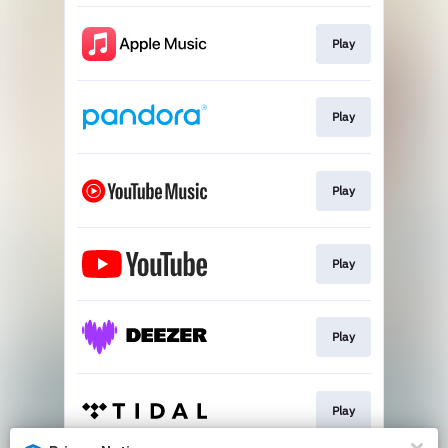
Play
Play
Play
Play
Play
Play