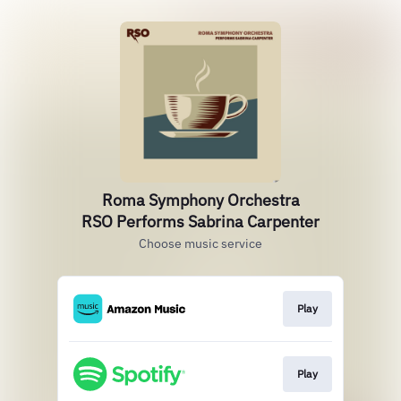
Roma Symphony Orchestra
RSO Performs Sabrina Carpenter
Choose music service
Play
Play