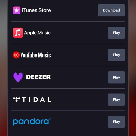
Download
Play
Play
Play
Play
Play