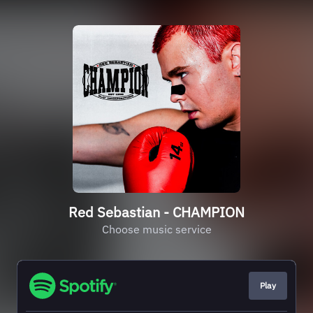
Red Sebastian - CHAMPION
Choose music service
Play