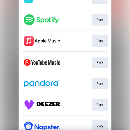
Play
Play
Play
Play
Play
Play