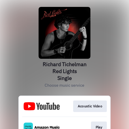
Richard Tichelman
Red Lights
Single
Choose music service
Acoustic Video
Play