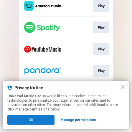
Play
Play
Play
Play
Privacy Notice
Play
Universal Music Group
would like to use cookies and similar
technologies to personalize your experiences on our sites and to
advertise on other sites. For more information and additional choices
This page may contain affiliate links.
click manage permissions below.
By using this service, you agree to the use of cookies.
OK
Manage permissions
Click here
to manage your permissions.