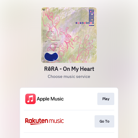
RêRA - On My Heart
Choose music service
Play
Go To