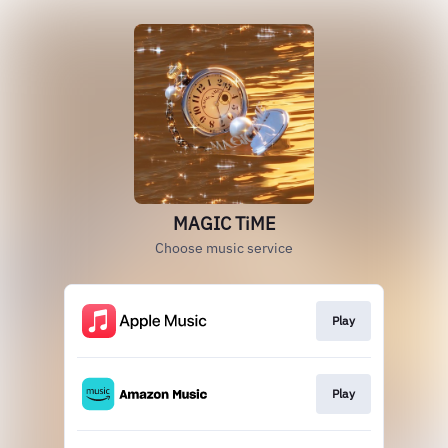
MAGIC TiME
Choose music service
Play
Play