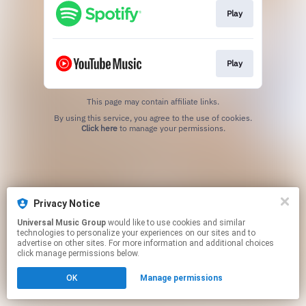
Play
Play
This page may contain affiliate links.
By using this service, you agree to the use of cookies.
Click here
to manage your permissions.
Privacy Notice
Universal Music Group
would like to use cookies and similar
technologies to personalize your experiences on our sites and to
advertise on other sites. For more information and additional choices
click manage permissions below.
OK
Manage permissions