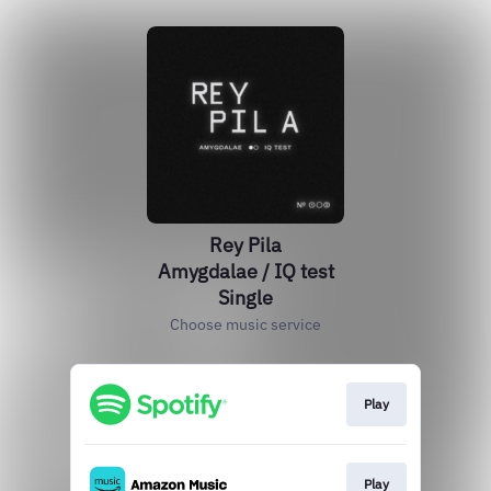
Rey Pila
Amygdalae / IQ test
Single
Choose music service
Play
Play