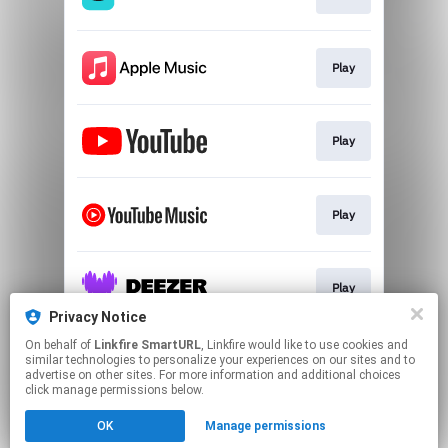
Play
Play
Play
Play
Privacy Notice
This page may contain affiliate links.
On behalf of
Linkfire SmartURL
, Linkfire would like to use cookies and
similar technologies to personalize your experiences on our sites and to
By using this service, you agree to the use of cookies.
advertise on other sites. For more information and additional choices
Click here
to manage your permissions.
click manage permissions below.
Created with
OK
Manage permissions