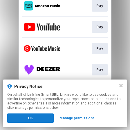
Play
Play
Play
Play
This page may contain affiliate links.
Privacy Notice
By using this service, you agree to the use of cookies.
On behalf of
Linkfire SmartURL
, Linkfire would like to use cookies and
Click here
to manage your permissions.
similar technologies to personalize your experiences on our sites and to
advertise on other sites. For more information and additional choices
Created with
click manage permissions below.
OK
Manage permissions