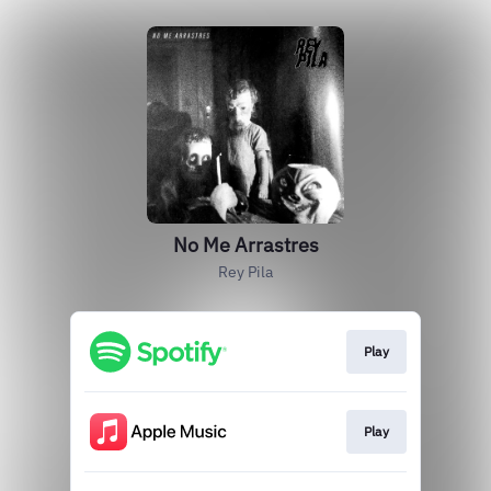
No Me Arrastres
Rey Pila
Play
Play