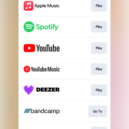
Play
Play
Play
Play
Play
Go To