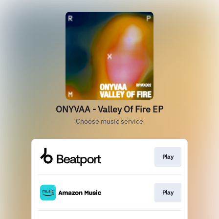
ONYVAA - Valley Of Fire EP
Choose music service
Play
Play