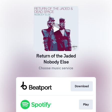
Return of the Jaded
Nobody Else
Choose music service
Download
Play