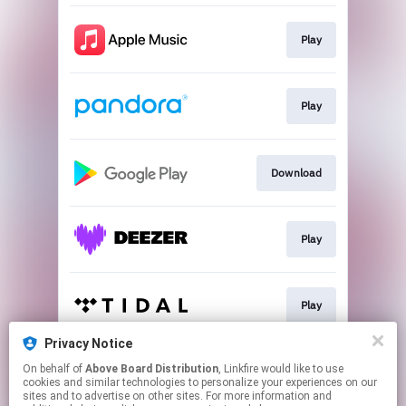
Play
Play
Download
Play
Play
Privacy Notice
On behalf of
Above Board Distribution
, Linkfire would like to use
Play
cookies and similar technologies to personalize your experiences on our
sites and to advertise on other sites. For more information and