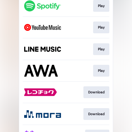
Play
Play
Play
Play
Download
Download