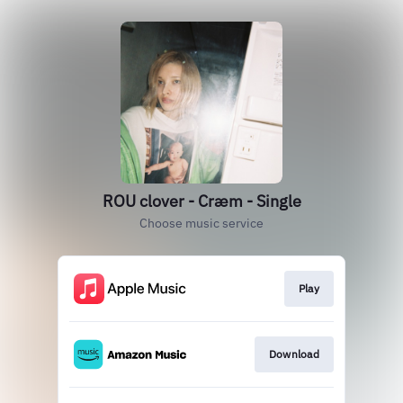
ROU clover - Cræm - Single
Choose music service
Play
Download