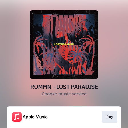
ROMMN - LOST PARADISE
Choose music service
Play