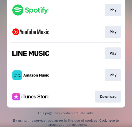
Play
Play
Play
Play
Download
This page may contain affiliate links.
By using this service, you agree to the use of cookies.
Click here
to
manage your permissions.