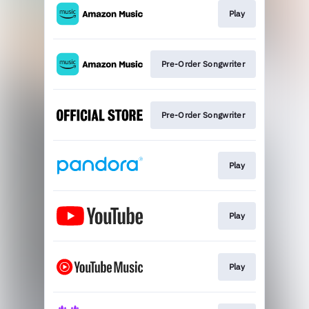
Play
Pre-Order Songwriter
Pre-Order Songwriter
Play
Play
Play