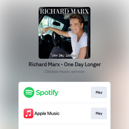
Richard Marx - One Day Longer
Choose music service
Play
Play