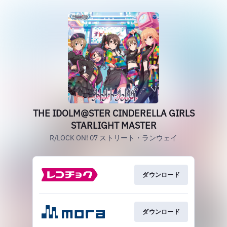
THE IDOLM@STER CINDERELLA GIRLS
STARLIGHT MASTER
R/LOCK ON! 07 ストリート・ランウェイ
ダウンロード
ダウンロード