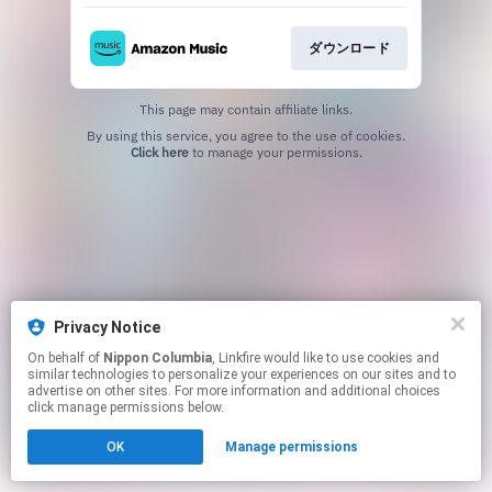
ダウンロード
This page may contain affiliate links.
By using this service, you agree to the use of cookies.
Click here
to manage your permissions.
Privacy Notice
On behalf of
Nippon Columbia
, Linkfire would like to use cookies and
similar technologies to personalize your experiences on our sites and to
advertise on other sites. For more information and additional choices
click manage permissions below.
OK
Manage permissions