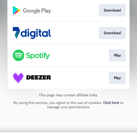
Download
Download
Play
Play
This page may contain affiliate links.
By using this service, you agree to the use of cookies.
Click here
to
manage your permissions.