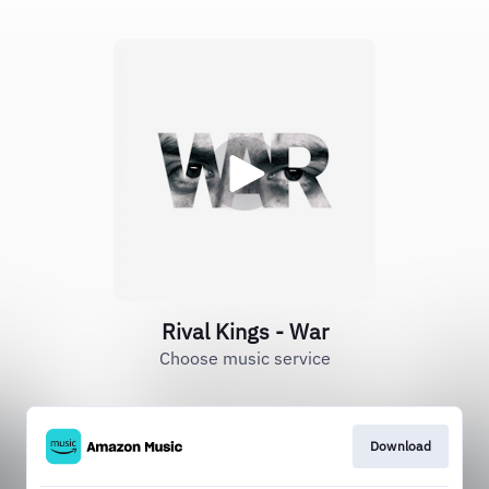
Rival Kings - War
Choose music service
Download