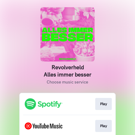
Revolverheld
Alles immer besser
Choose music service
Play
Play