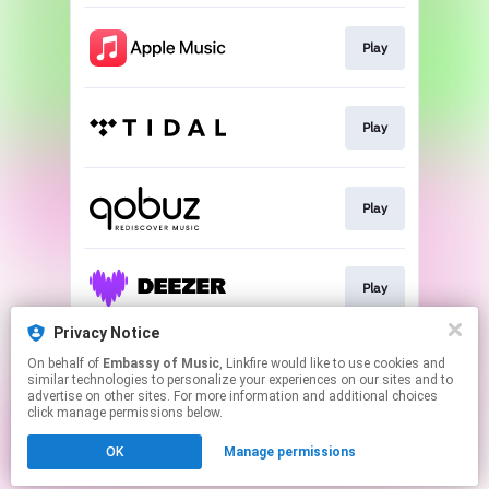
Play
Play
Play
Play
Privacy Notice
On behalf of
Embassy of Music
, Linkfire would like to use cookies and
Play
similar technologies to personalize your experiences on our sites and to
advertise on other sites. For more information and additional choices
click manage permissions below.
This page may contain affiliate links.
OK
Manage permissions
By using this service, you agree to the use of cookies.
Click here
to manage your permissions.