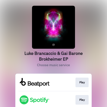
Luke Brancaccio & Gai Barone
Brokheimer EP
Choose music service
Play
Play