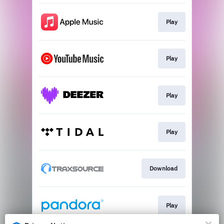
Play
Play
Play
Play
Download
Play