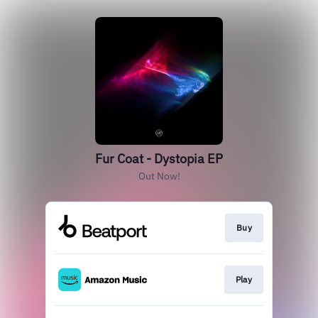
Fur Coat - Dystopia EP
Out Now!
Buy
Play