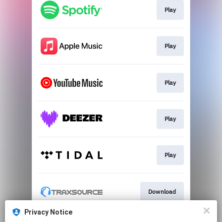
Play
Play
Play
Play
Play
Download
Privacy Notice