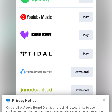
Play
Play
Play
Download
Download
Privacy Notice
On behalf of
Above Board Distribution
, Linkfire would like to use
Play
cookies and similar technologies to personalize your experiences on our