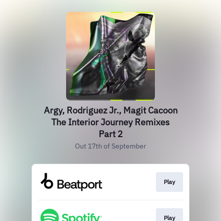
Argy, Rodriguez Jr., Magit Cacoon
The Interior Journey Remixes
Part 2
Out 17th of September
Play
Play