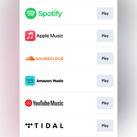
Play
Play
Play
Play
Play
Play