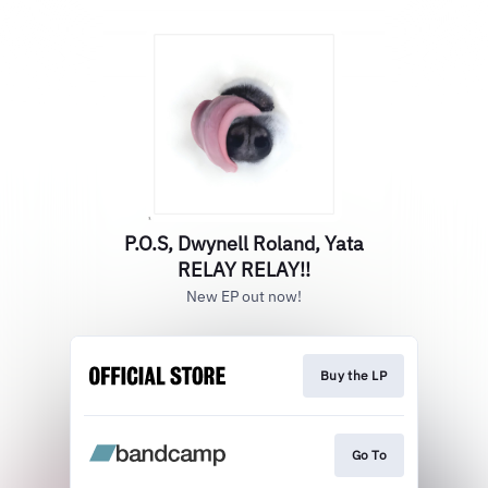
P.O.S, Dwynell Roland, Yata
RELAY RELAY!!
New EP out now!
Buy the LP
Go To