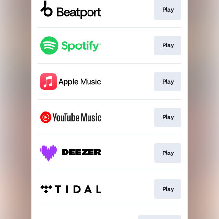
Play
Play
Play
Play
Play
Play