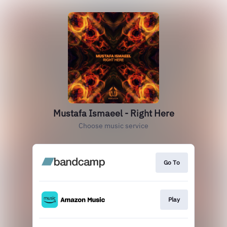
Mustafa Ismaeel - Right Here
Choose music service
Go To
Play