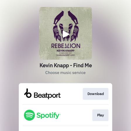
Kevin Knapp - Find Me
Choose music service
Download
Play