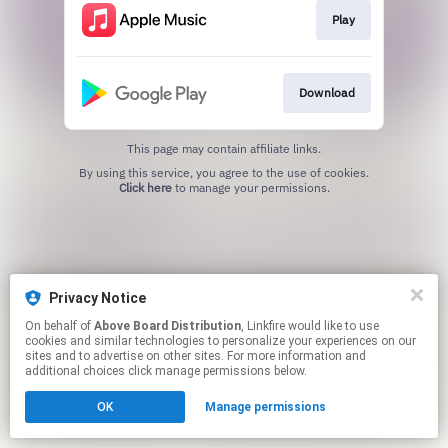
Play
Download
This page may contain affiliate links.
By using this service, you agree to the use of cookies.
Click here
to manage your permissions.
Privacy Notice
On behalf of
Above Board Distribution
, Linkfire would like to use
cookies and similar technologies to personalize your experiences on our
sites and to advertise on other sites. For more information and
additional choices click manage permissions below.
OK
Manage permissions